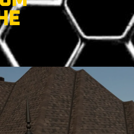
ROM
HE