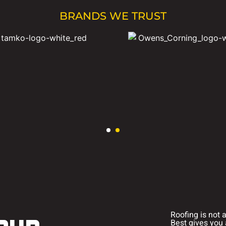
BRANDS WE TRUST
Roofing is not 
Best gives you 