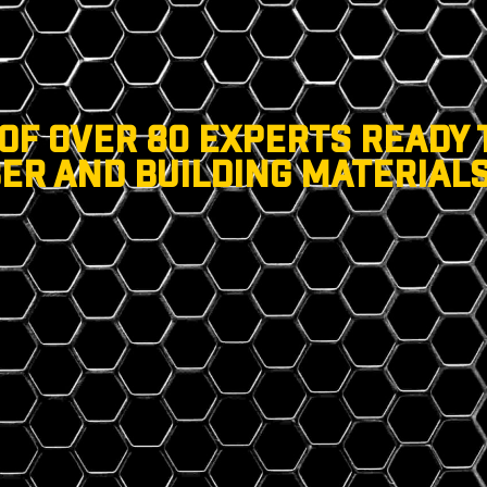
 OF OVER 80 EXPERTS READY 
ER AND BUILDING MATERIALS