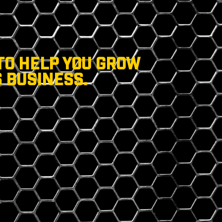
TO HELP YOU GROW
 BUSINESS.