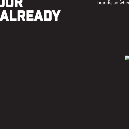
OUR
brands, so when 
 ALREADY