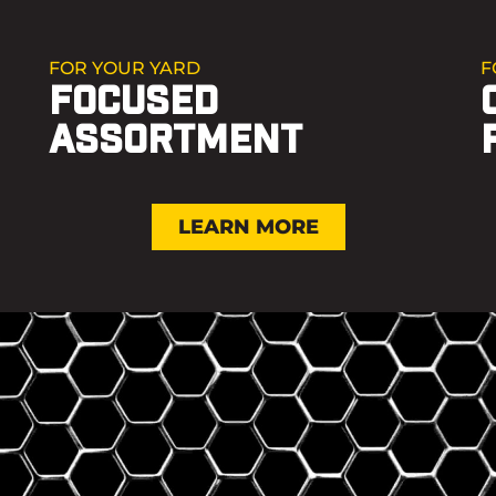
FOR YOUR YARD
F
FOCUSED
ASSORTMENT
LEARN MORE