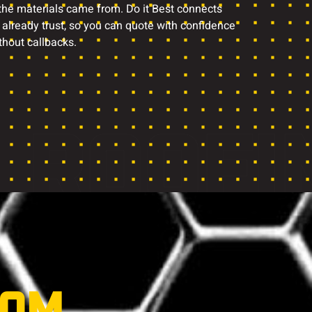
 the materials came from. Do it Best connects
 already trust, so you can quote with confidence
thout callbacks.
ROOFI