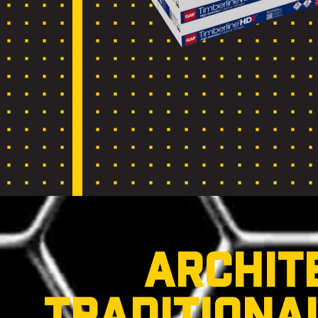
ARCHIT