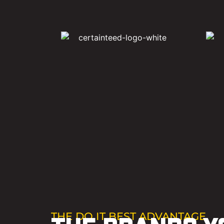
THE DO IT BEST ADVANTAGE