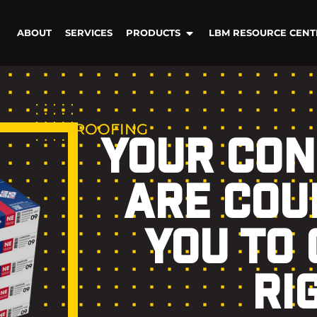
ABOUT
SERVICES
PRODUCTS
LBM RESOURCE CENT
ROOFING
YOUR CO
ARE COU
YOU TO 
RI