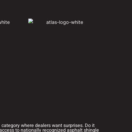
a category where dealers want surprises. Do it
access to nationally recognized asphalt shingle