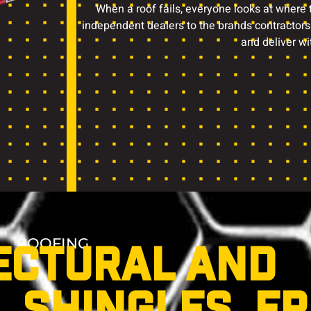
When a roof fails, everyone looks at where
independent dealers to the brands contractors
and deliver wi
ROOFING
ECTURAL AND