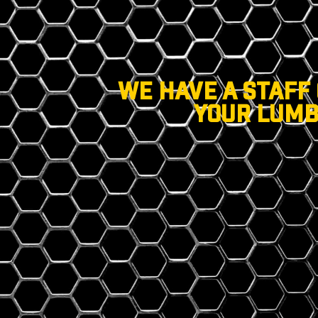
WE HAVE A STAFF
YOUR LUMB