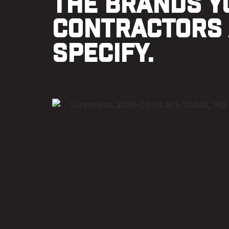
THE BRANDS Y
CONTRACTORS
SPECIFY.