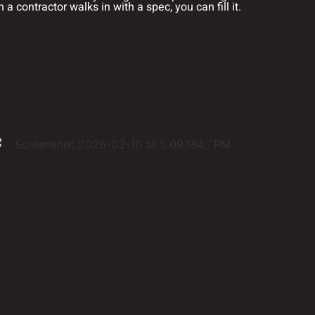
a contractor walks in with a spec, you can fill it.