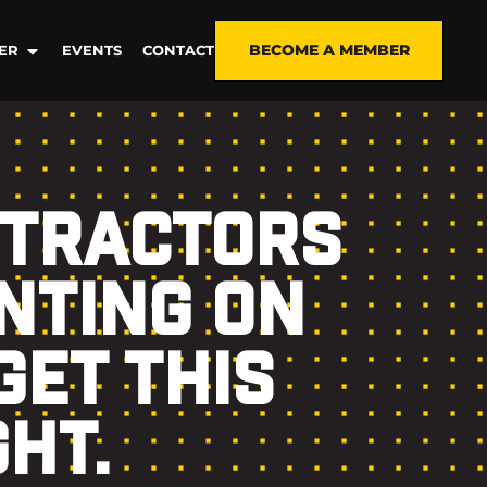
BECOME A MEMBER
ER
EVENTS
CONTACT
NTRACTORS
NTING ON
GET THIS
GHT.