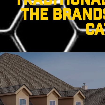
TRADITIONA
THE BRANDS
CA