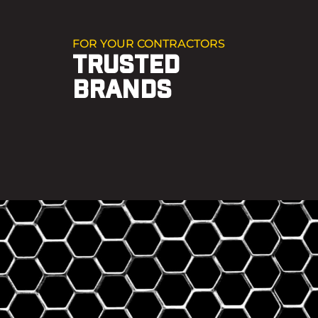
FOR YOUR CONTRACTORS
TRUSTED
BRANDS