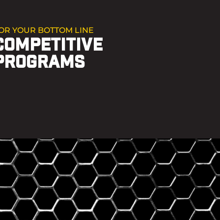
OR YOUR BOTTOM LINE
COMPETITIVE
PROGRAMS