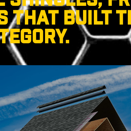
L SHINGLES, F
 THAT BUILT T
TEGORY.