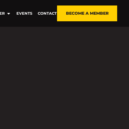
BECOME A MEMBER
ER
EVENTS
CONTACT