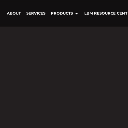
ABOUT
SERVICES
PRODUCTS
LBM RESOURCE CENT