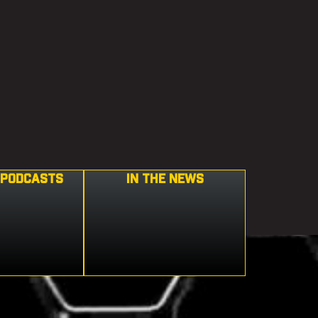
 PODCASTS
IN THE NEWS