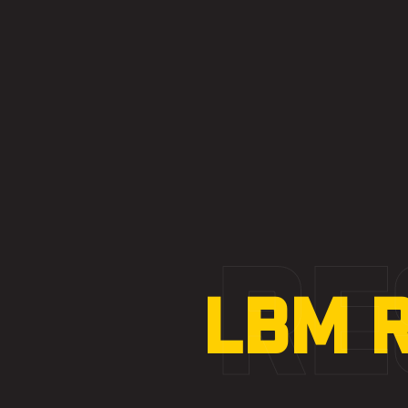
RE
LBM 