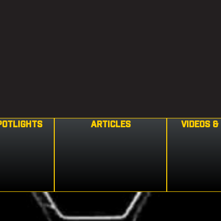
POTLIGHTS
ARTICLES
VIDEOS &