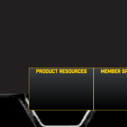
PRODUCT RESOURCES
MEMBER S